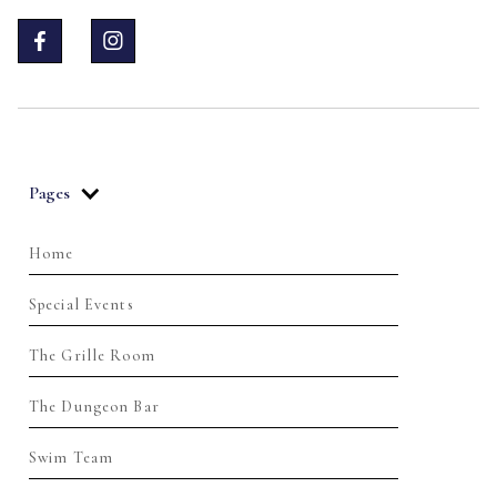


Pages
Home
Special Events
The Grille Room
The Dungeon Bar
Swim Team