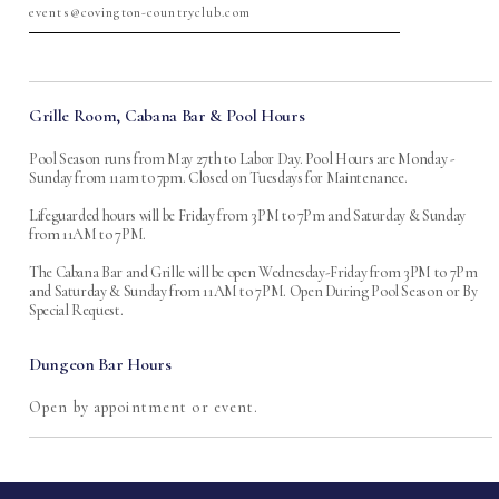
events@covington-countryclub.com
Grille Room, Cabana Bar & Pool Hours
Pool Season runs from May 27th to Labor Day. Pool Hours are Monday -
Sunday from 11am to 7pm. Closed on Tuesdays for Maintenance.
Lifeguarded hours will be Friday from 3PM to 7Pm and Saturday & Sunday
from 11AM to 7PM.
The Cabana Bar and Grille will be open Wednesday-Friday from 3PM to 7Pm
and Saturday & Sunday from 11AM to 7PM. Open During Pool Season or By
Special Request.
Dungeon Bar Hours
Open by appointment or event.