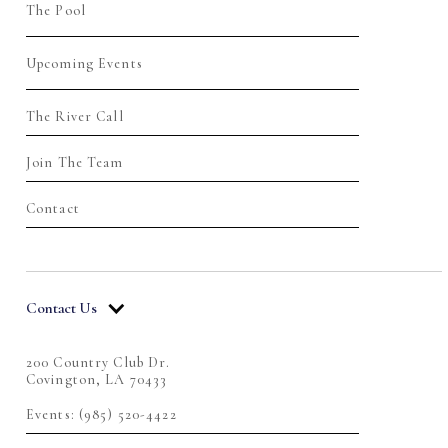
The Pool
Upcoming Events
The River Call
Join The Team
Contact
Contact Us
200 Country Club Dr.
Covington, LA 70433
Events: (985) 520-4422