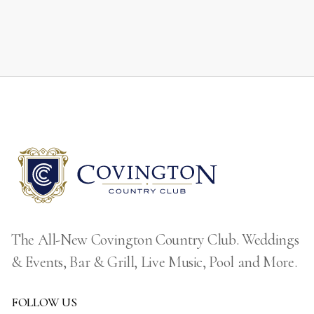
The All-New Covington Country Club. Weddings
& Events, Bar & Grill, Live Music, Pool and More.
FOLLOW US