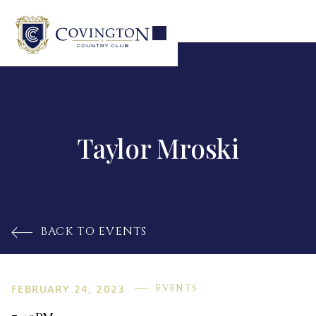
Taylor Mroski
BACK TO EVENTS

FEBRUARY 24, 2023
EVENTS