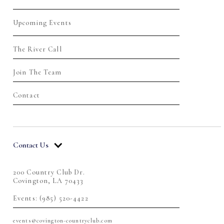
Upcoming Events
The River Call
Join The Team
Contact
Contact Us
200 Country Club Dr.
Covington, LA 70433
Events: (985) 520-4422
events@covington-countryclub.com