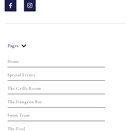


Pages
Home
Special Events
The Grille Room
The Dungeon Bar
Swim Team
The Pool