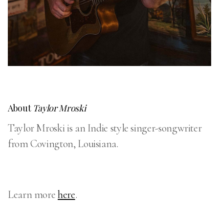
About
Taylor Mroski
Taylor Mroski is an Indie style singer-songwriter
from Covington, Louisiana.
Learn more
here
.