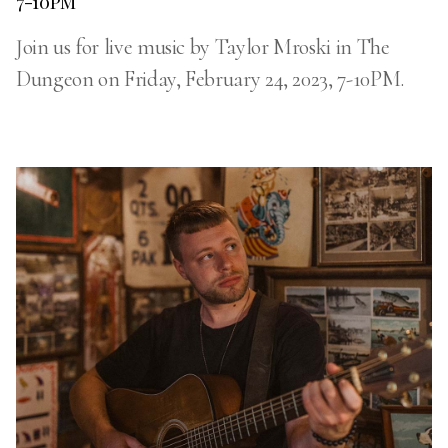
7-10PM
Join us for live music by Taylor Mroski in The
Dungeon on Friday, February 24, 2023, 7-10PM.