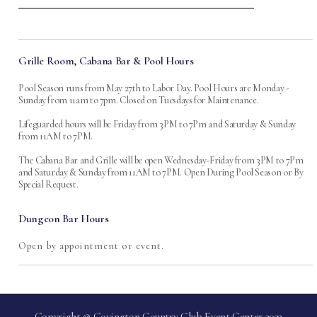
Grille Room, Cabana Bar & Pool Hours
Pool Season runs from May 27th to Labor Day. Pool Hours are Monday -
Sunday from 11am to 7pm. Closed on Tuesdays for Maintenance.
Lifeguarded hours will be Friday from 3PM to 7Pm and Saturday & Sunday
from 11AM to 7PM.
The Cabana Bar and Grille will be open Wednesday-Friday from 3PM to 7Pm
and Saturday & Sunday from 11AM to 7PM. Open During Pool Season or By
Special Request.
Dungeon Bar Hours
Open by appointment or event.
Copyright © Covington Country Club Event Center 2023