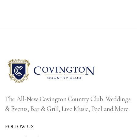
The All-New Covington Country Club. Weddings
& Events, Bar & Grill, Live Music, Pool and More.
FOLLOW US