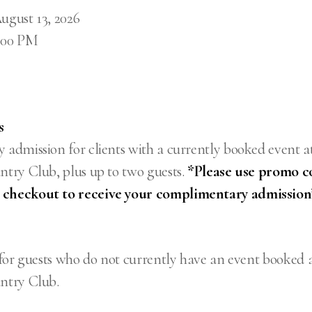
ugust 13, 2026
9:00 PM
s
admission for clients with a currently booked event a
try Club, plus up to two guests.
*Please use promo c
heckout to receive your complimentary admission
for guests who do not currently have an event booked 
ntry Club.