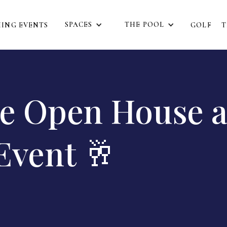
SPACES
THE POOL
ING EVENTS
GOLF
T
ee Open House 
Event 🥂