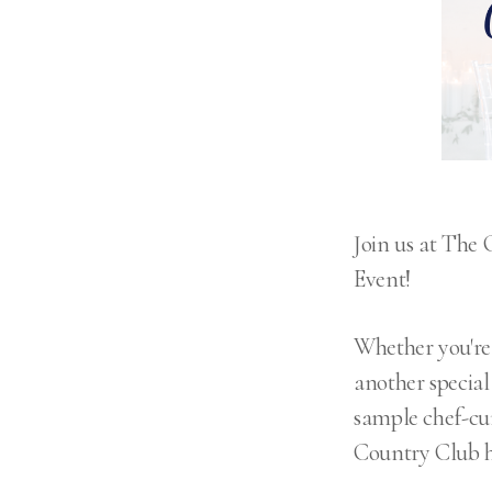
Join us at The
Event!
Whether you're 
another special 
sample chef-cu
Country Club ha