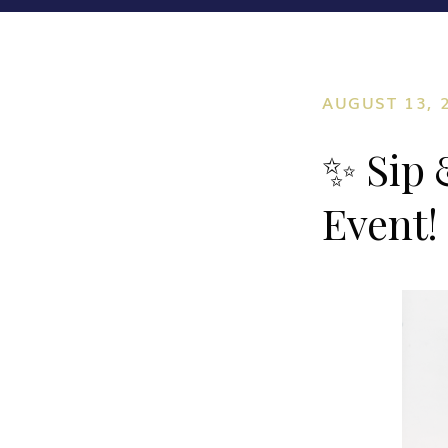
AUGUST 13, 
✨ Sip 
Event!