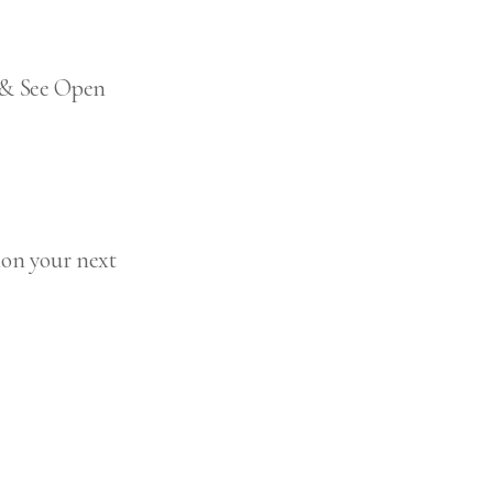
p & See Open
ion your next