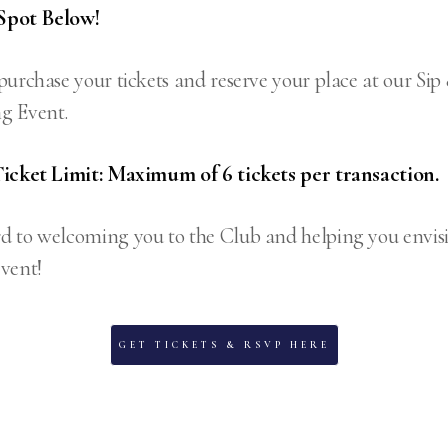
Spot Below!
purchase your tickets and reserve your place at our Si
g Event.
Ticket Limit: Maximum of 6 tickets per transaction.
d to welcoming you to the Club and helping you envis
vent!
GET TICKETS & RSVP HERE