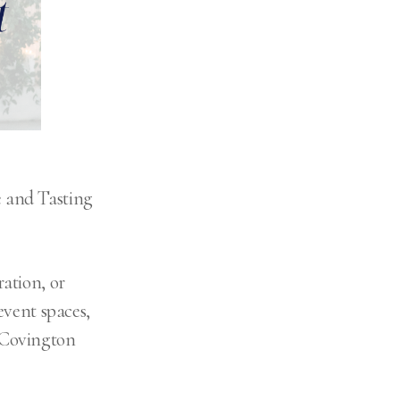
 and Tasting
ation, or
event spaces,
 Covington