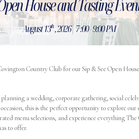
 Covington Country Club for our Sip & See Open House
planning a wedding, corporate gathering, social celebr
occasion, this is the perfect opportunity to explore our 
rated menu selections, and experience everything The
s to offer.