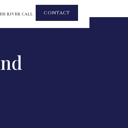
CONTACT
HE RIVER CALL
and