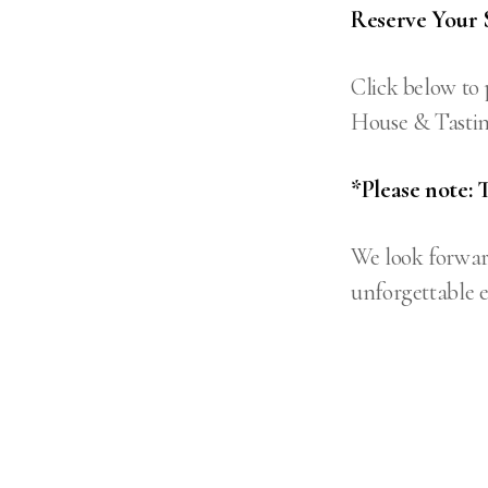
Reserve Your 
Click below to 
House & Tastin
*Please note: 
We look forwar
unforgettable e