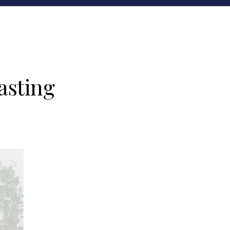
asting