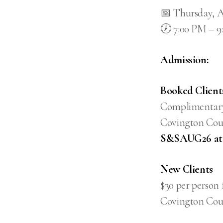
📅 Thursday, A
🕖 7:00 PM – 
Admission:
Booked Client
Complimentary 
Covington Coun
S&SAUG26 at c
New Clients
$30 per person 
Covington Cou