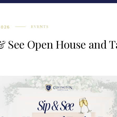
2026
EVENTS
& See Open House and T