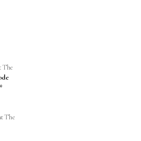
t The
ode
*
at The