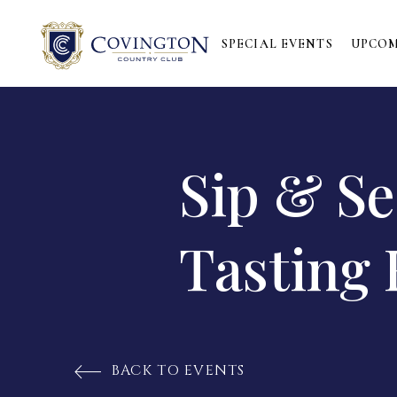
SPECIAL EVENTS
UPCOM
Sip & S
Tasting 
BACK TO EVENTS
