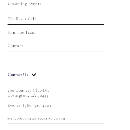
Upcoming Events
The River Call
Join The Team
Contact
Contact Us
200 Country Club Dr.
Covington, LA 70433
Events: (985) 520-4422
events@covington-countryclub.com