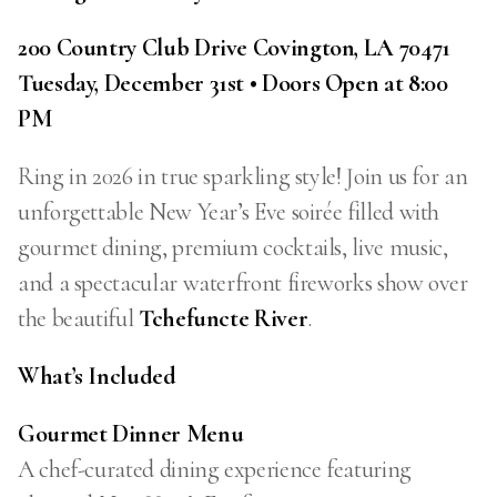
200 Country Club Drive Covington, LA 70471
Tuesday, December 31st • Doors Open at 8:00
PM
Ring in 2026 in true sparkling style! Join us for an
unforgettable New Year’s Eve soirée filled with
gourmet dining, premium cocktails, live music,
and a spectacular waterfront fireworks show over
the beautiful
Tchefuncte River
.
What’s Included
Gourmet Dinner Menu
A chef-curated dining experience featuring