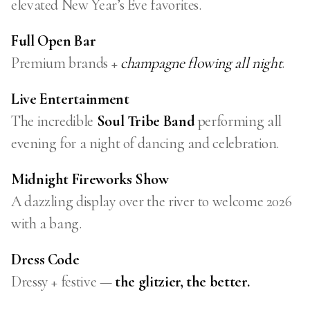
elevated New Year’s Eve favorites.
Full Open Bar
Premium brands +
champagne flowing all night
.
Live Entertainment
The incredible
Soul Tribe Band
performing all
evening for a night of dancing and celebration.
Midnight Fireworks Show
A dazzling display over the river to welcome 2026
with a bang.
Dress Code
Dressy + festive —
the glitzier, the better.