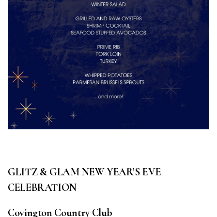
GLITZ & GLAM NEW YEAR’S EVE
CELEBRATION
Covington Country Club