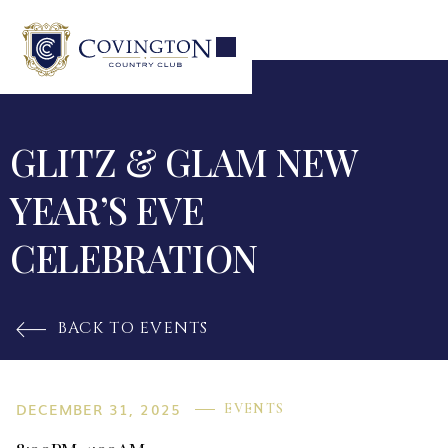
GLITZ & GLAM NEW
YEAR’S EVE
CELEBRATION
BACK TO EVENTS

DECEMBER 31, 2025
EVENTS