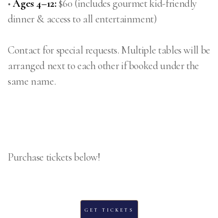
•
Ages 4–12:
$60 (includes gourmet kid-friendly
dinner & access to all entertainment)
Contact for special requests. Multiple tables will be
arranged next to each other if booked under the
same name.
Purchase tickets below!
GET TICKETS