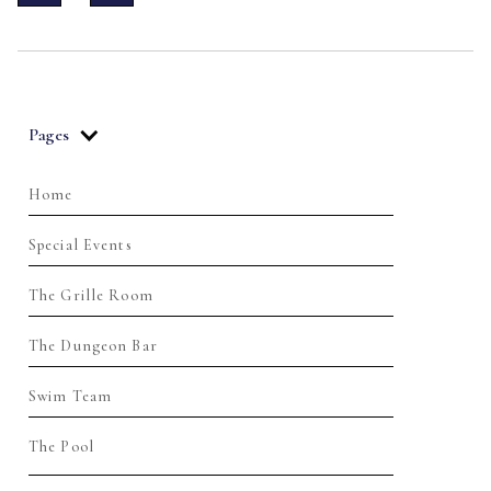
Pages
Home
Special Events
The Grille Room
The Dungeon Bar
Swim Team
The Pool