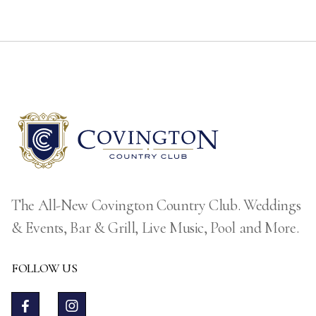
The All-New Covington Country Club. Weddings
& Events, Bar & Grill, Live Music, Pool and More.
FOLLOW US

