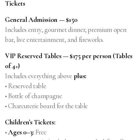
Tickets
General Admission — $150
Includes entry, gourmet dinner, premium open
bar, live entertainment, and fireworks.
VIP Reserved Tables — $175 per person (Tables
of 4+)
Includes everything above
plus:
• Reserved table
• Bottle of champagne
• Charcuterie board for the table
Children’s Tickets:
•
Ages 0–3:
Free