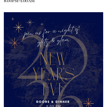
8:00PM-1:00AM