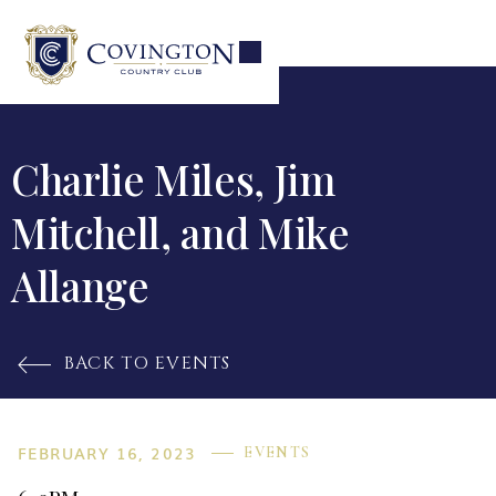
Charlie Miles, Jim
Mitchell, and Mike
Allange
BACK TO EVENTS

FEBRUARY 16, 2023
EVENTS