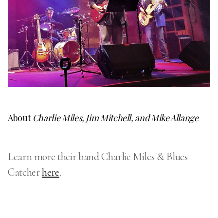
About
Charlie Miles, Jim Mitchell, and Mike Allange
Learn more their band Charlie Miles & Blues
Catcher
here
.