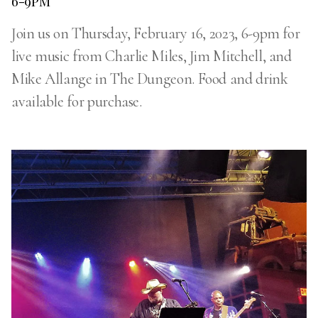
6-9PM
Join us on Thursday, February 16, 2023, 6-9pm for
live music from Charlie Miles, Jim Mitchell, and
Mike Allange in The Dungeon. Food and drink
available for purchase.