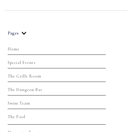
Pages
Home
Special Events
The Grille Room
The Dungeon Bar
Swim Team
The Pool