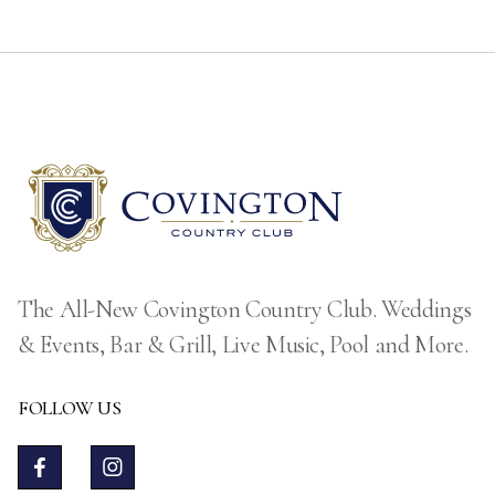
The All-New Covington Country Club. Weddings
& Events, Bar & Grill, Live Music, Pool and More.
FOLLOW US

