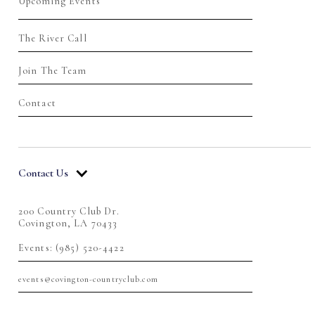
Upcoming Events
The River Call
Join The Team
Contact
Contact Us
200 Country Club Dr.
Covington, LA 70433
Events: (985) 520-4422
events@covington-countryclub.com