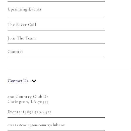
Upcoming Events
The River Call
Join The Team
Contact
Contact Us
200 Country Club Dr.
Covington, LA 70433
Events: (985) 520-4422
events@covington-countryclub.com