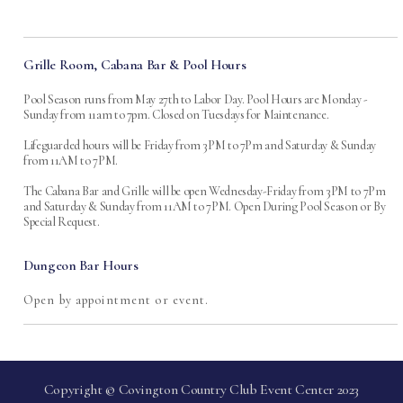
Grille Room, Cabana Bar & Pool Hours
Pool Season runs from May 27th to Labor Day. Pool Hours are Monday -
Sunday from 11am to 7pm. Closed on Tuesdays for Maintenance.
Lifeguarded hours will be Friday from 3PM to 7Pm and Saturday & Sunday
from 11AM to 7PM.
The Cabana Bar and Grille will be open Wednesday-Friday from 3PM to 7Pm
and Saturday & Sunday from 11AM to 7PM. Open During Pool Season or By
Special Request.
Dungeon Bar Hours
Open by appointment or event.
Copyright © Covington Country Club Event Center 2023