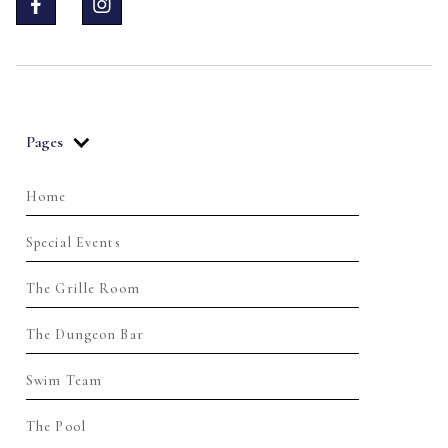


Pages
Home
Special Events
The Grille Room
The Dungeon Bar
Swim Team
The Pool