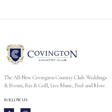
The All-New Covington Country Club. Weddings
& Events, Bar & Grill, Live Music, Pool and More.
FOLLOW US