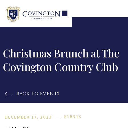
Christmas Brunch at The
Covington Country Club
BACK TO EVENTS

DECEMBER 17, 2023
EVENTS