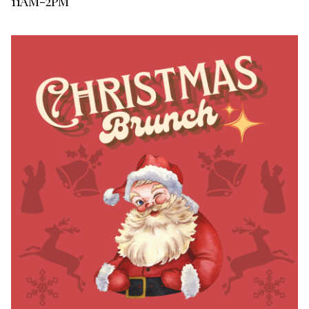
11AM-2PM