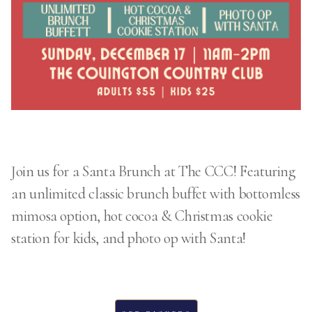
Join us for a Santa Brunch at The CCC! Featuring
an unlimited classic brunch buffet with bottomless
mimosa option, hot cocoa & Christmas cookie
station for kids, and photo op with Santa!