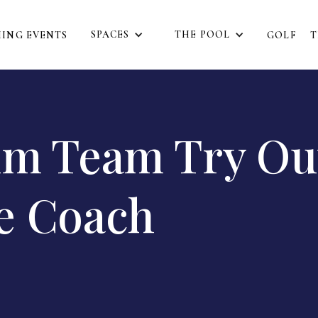
SPACES
THE POOL
ING EVENTS
GOLF
T
im Team Try Ou
e Coach