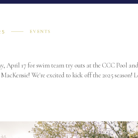
25
EVENTS
y, April 17 for swim team try outs at the CCC Pool an
MacKensie! We're excited to kick off the 2025 season!