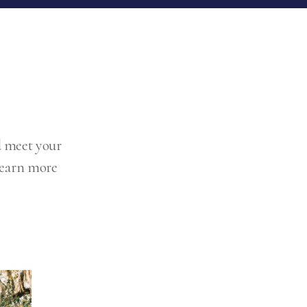
d meet your
 Learn more