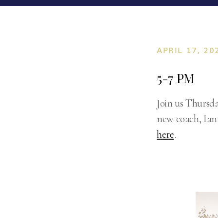
APRIL 17, 20
5-7 PM
Join us Thursda
new coach, Ian 
here
.