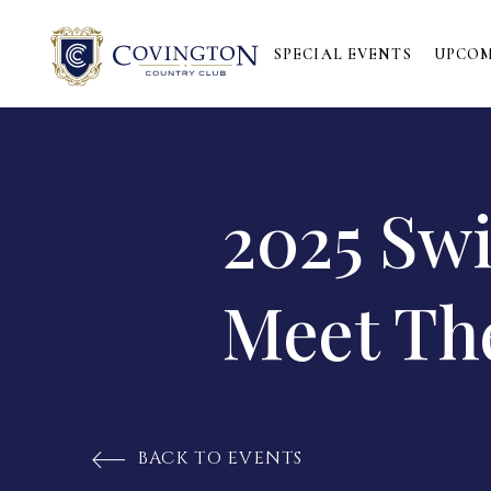
SPECIAL EVENTS
UPCOM
2025 Sw
Meet Th
BACK TO EVENTS
