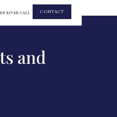
CONTACT
HE RIVER CALL
ts and